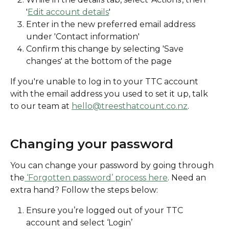
'
Edit account details
' 
Enter in the new preferred email address 
under 'Contact information'
Confirm this change by selecting 'Save 
changes' at the bottom of the page 
If you're unable to log in to your TTC account 
with the email address you used to set it up, talk 
to our team at 
hello@treesthatcount.co.nz
. 
Changing your password
You can change your password by going through 
the
 ‘Forgotten password’ process here
. Need an 
extra hand? Follow the steps below:
Ensure you’re logged out of your TTC 
account and select ‘Login’