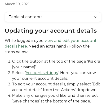
March 10, 2025
Table of contents
Updating your account details
While logged in, you 
view and edit your account 
details here
. Need an extra hand? Follow the 
steps below:
Click the button at the top of the page ‘Kia ora 
[your name]’.
Select ‘
Account settings
’. Here, you can view 
your current account details. 
To edit your account details, simply select ‘Edit 
account details’ from the ‘Actions’ dropdown. 
Make any changes you’d like, and then select 
‘Save changes’ at the bottom of the page.