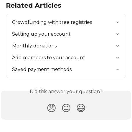
Related Articles
Crowdfunding with tree registries
Setting up your account
Monthly donations
Add members to your account
Saved payment methods
Did this answer your question?
😞
😐
😃