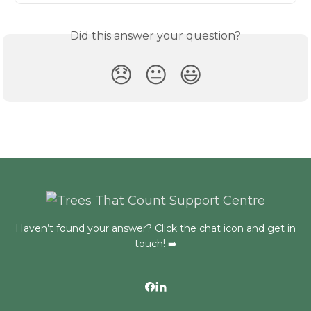
Did this answer your question?
😞
😐
😃
Haven’t found your answer? Click the chat icon and get in
touch! ➡️