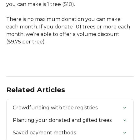
you can make is 1 tree ($10). 
There is no maximum donation you can make 
each month. If you donate 101 trees or more each 
month, we’re able to offer a volume discount 
($9.75 per tree).
Related Articles
Crowdfunding with tree registries
Planting your donated and gifted trees
Saved payment methods