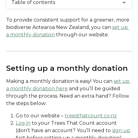
Table of contents
To provide consistent support for a greener, more 
biodiverse Aotearoa New Zealand, you can 
set up 
a monthly donation
 through our website. 
Setting up a monthly donation
Making a monthly donation is easy! You can 
set up 
a monthly donation here
 and you’ll be guided 
through the process. Need an extra hand? Follow 
the steps below:
Go to our website – 
treesthatcount.co.nz
Log in
 to your Trees That Count account 
(don’t have an account? You’ll need to 
sign up
first before setting up a monthly donation)