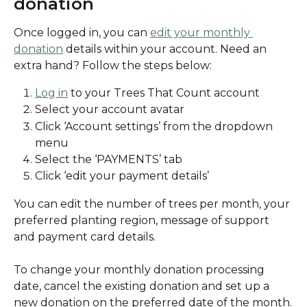
donation
Once logged in, you can 
edit your monthly 
donation
 details within your account. Need an 
extra hand? Follow the steps below:
Log in
 to your Trees That Count account
Select your account avatar
Click ‘Account settings’ from the dropdown 
menu
Select the ‘PAYMENTS’ tab
Click ‘edit your payment details’ 
You can edit the number of trees per month, your 
preferred planting region, message of support 
and payment card details. 
To change your monthly donation processing 
date, cancel the existing donation and set up a 
new donation on the preferred date of the month.