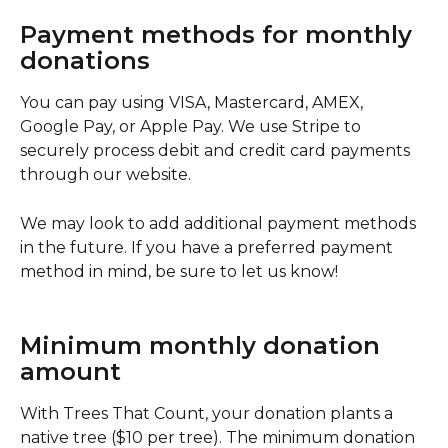
Payment methods for monthly 
donations
You can pay using VISA, Mastercard, AMEX, 
Google Pay, or Apple Pay. We use Stripe to 
securely process debit and credit card payments 
through our website.
We may look to add additional payment methods 
in the future. If you have a preferred payment 
method in mind, be sure to let us know! 
Minimum monthly donation 
amount
With Trees That Count, your donation plants a 
native tree ($10 per tree). The minimum donation 