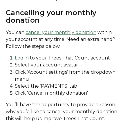
Cancelling your monthly 
donation
You can 
cancel your monthly donation
 within 
your account at any time. Need an extra hand? 
Follow the steps below:
Log in
 to your Trees That Count account
Select your account avatar
Click ‘Account settings’ from the dropdown 
menu
Select the ‘PAYMENTS’ tab
Click 'Cancel monthly donation' 
You’ll have the opportunity to provide a reason 
why you’d like to cancel your monthly donation - 
this will help us improve Trees That Count.