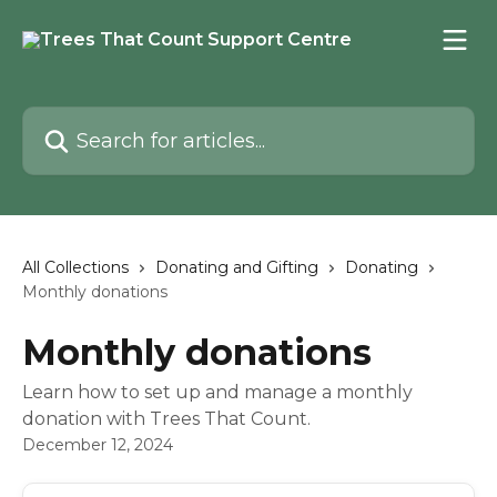
Skip to main content
Search for articles...
All Collections
Donating and Gifting
Donating
Monthly donations
Monthly donations
Learn how to set up and manage a monthly
donation with Trees That Count.
December 12, 2024