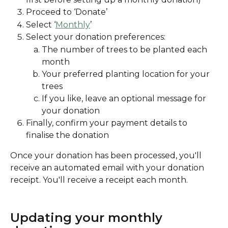
Proceed to ‘Donate’
Select ‘
Monthly
’
Select your donation preferences:
The number of trees to be planted each 
month
Your preferred planting location for your 
trees
If you like, leave an optional message for 
your donation
Finally, confirm your payment details to 
finalise the donation
Once your donation has been processed, you'll 
receive an automated email with your donation 
receipt. You'll receive a receipt each month. 
Updating your monthly 