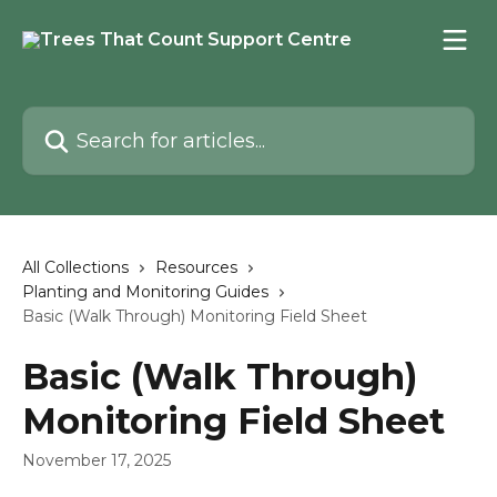
Skip to main content
Search for articles...
All Collections
Resources
Planting and Monitoring Guides
Basic (Walk Through) Monitoring Field Sheet
Basic (Walk Through)
Monitoring Field Sheet
November 17, 2025