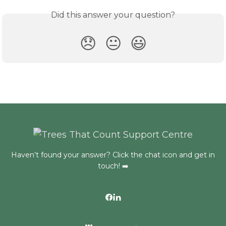
Did this answer your question?
😞
😐
😃
Haven’t found your answer? Click the chat icon and get in
touch! ➡️