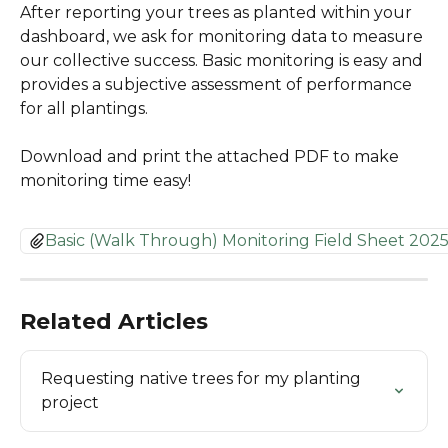
After reporting your trees as planted within your 
dashboard, we ask for monitoring data to measure 
our collective success. Basic monitoring is easy and 
provides a subjective assessment of performance 
for all plantings.
Download and print the attached PDF to make 
monitoring time easy! 
Basic (Walk Through) Monitoring Field Sheet 2025
Related Articles
Requesting native trees for my planting 
project