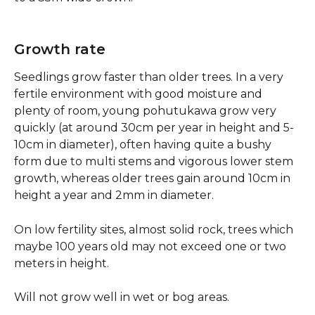
Growth rate
Seedlings grow faster than older trees. In a very 
fertile environment with good moisture and 
plenty of room, young pohutukawa grow very 
quickly (at around 30cm per year in height and 5-
10cm in diameter), often having quite a bushy 
form due to multi stems and vigorous lower stem 
growth, whereas older trees gain around 10cm in 
height a year and 2mm in diameter.
On low fertility sites, almost solid rock, trees which 
maybe 100 years old may not exceed one or two 
meters in height.
Will not grow well in wet or bog areas.