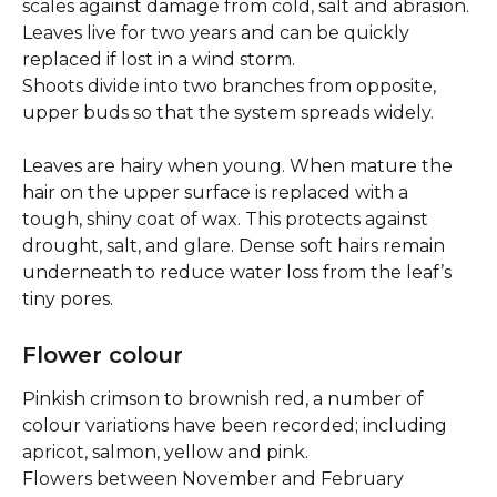
scales against damage from cold, salt and abrasion. 
Leaves live for two years and can be quickly 
replaced if lost in a wind storm.
Shoots divide into two branches from opposite, 
upper buds so that the system spreads widely.
Leaves are hairy when young. When mature the 
hair on the upper surface is replaced with a 
tough, shiny coat of wax. This protects against 
drought, salt, and glare. Dense soft hairs remain 
underneath to reduce water loss from the leaf’s 
tiny pores.
Flower colour
Pinkish crimson to brownish red, a number of 
colour variations have been recorded; including 
apricot, salmon, yellow and pink.
Flowers between November and February 