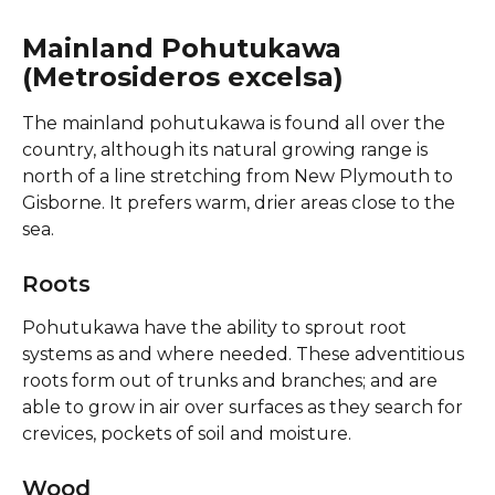
Mainland Pohutukawa 
(Metrosideros excelsa)
The mainland pohutukawa is found all over the 
country, although its natural growing range is 
north of a line stretching from New Plymouth to 
Gisborne. It prefers warm, drier areas close to the 
sea.
Roots
Pohutukawa have the ability to sprout root 
systems as and where needed. These adventitious 
roots form out of trunks and branches; and are 
able to grow in air over surfaces as they search for 
crevices, pockets of soil and moisture.
Wood