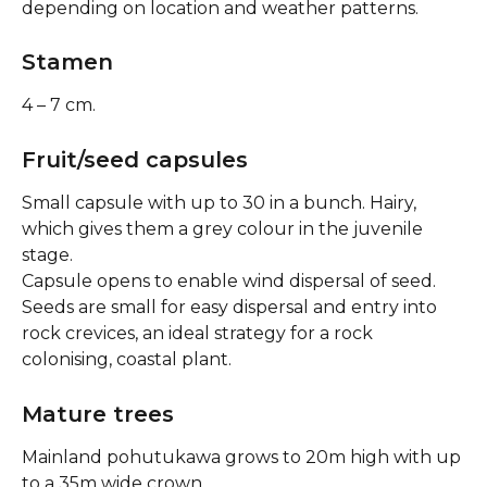
depending on location and weather patterns.
Stamen
4 – 7 cm.
Fruit/seed capsules
Small capsule with up to 30 in a bunch. Hairy, 
which gives them a grey colour in the juvenile 
stage.
Capsule opens to enable wind dispersal of seed. 
Seeds are small for easy dispersal and entry into 
rock crevices, an ideal strategy for a rock 
colonising, coastal plant.
Mature trees
Mainland pohutukawa grows to 20m high with up 
to a 35m wide crown.