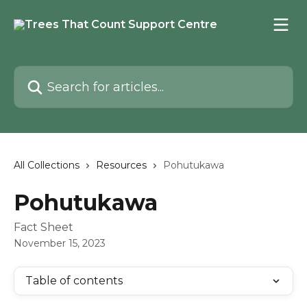
Skip to main content
Search for articles...
All Collections
Resources
Pohutukawa
Pohutukawa
Fact Sheet
November 15, 2023
Table of contents