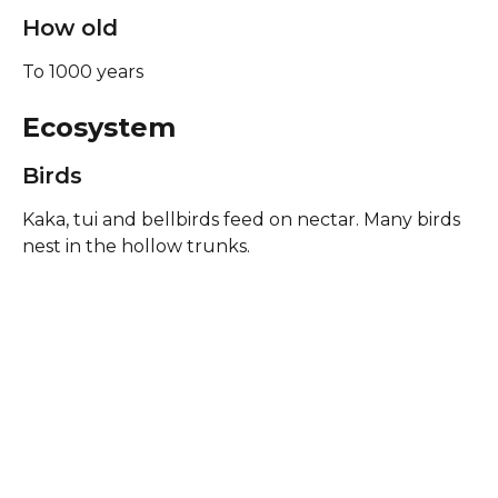
How old
To 1000 years
Ecosystem
Birds
Kaka, tui and bellbirds feed on nectar. Many birds 
nest in the hollow trunks.