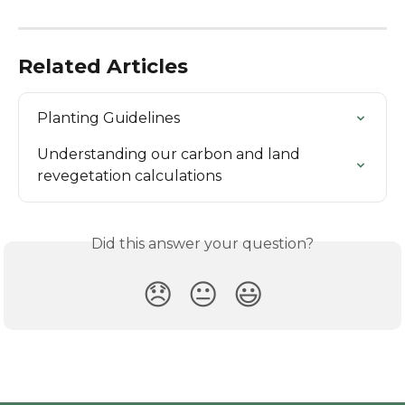
Related Articles
Planting Guidelines
Understanding our carbon and land 
revegetation calculations
Did this answer your question?
😞
😐
😃