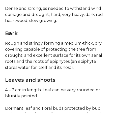
Dense and strong, as needed to withstand wind 
damage and drought; hard, very heavy, dark red 
heartwood; slow growing.
Bark
Rough and stringy forming a medium-thick, dry 
covering capable of protecting the tree from 
drought; and excellent surface for its own aerial 
roots and the roots of epiphytes (an epiphyte 
stores water for itself and its host).
Leaves and shoots
4 – 7 cm in length. Leaf can be very rounded or 
bluntly pointed.
Dormant leaf and floral buds protected by bud 