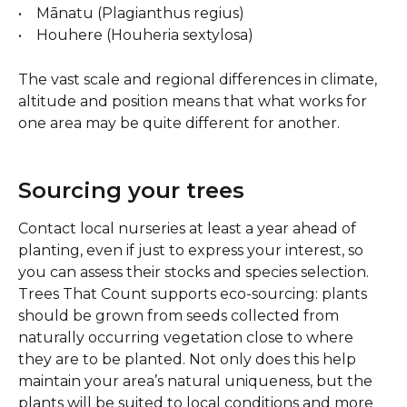
•    Mānatu (Plagianthus regius)
•    Houhere (Houheria sextylosa)
The vast scale and regional differences in climate, 
altitude and position means that what works for 
one area may be quite different for another.
Sourcing your trees 
Contact local nurseries at least a year ahead of 
planting, even if just to express your interest, so 
you can assess their stocks and species selection.  
Trees That Count supports eco-sourcing: plants 
should be grown from seeds collected from 
naturally occurring vegetation close to where 
they are to be planted. Not only does this help 
maintain your area’s natural uniqueness, but the 
plants will be suited to local conditions and more 