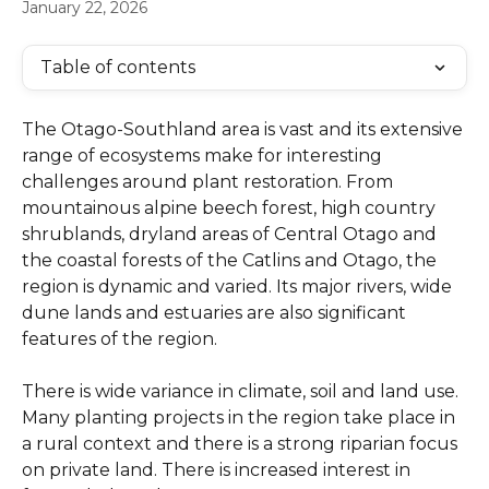
January 22, 2026
Table of contents
The Otago-Southland area is vast and its extensive 
range of ecosystems make for interesting 
challenges around plant restoration. From 
mountainous alpine beech forest, high country 
shrublands, dryland areas of Central Otago and 
the coastal forests of the Catlins and Otago, the 
region is dynamic and varied. Its major rivers, wide 
dune lands and estuaries are also significant 
features of the region.
There is wide variance in climate, soil and land use. 
Many planting projects in the region take place in 
a rural context and there is a strong riparian focus 
on private land. There is increased interest in 