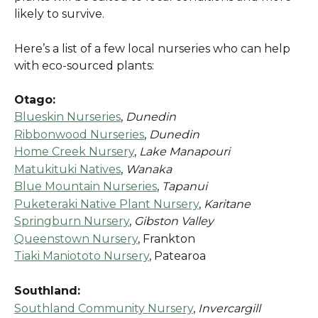
likely to survive.
Here’s a list of a few local nurseries who can help 
with eco-sourced plants:
Otago:
Blueskin Nurseries
, 
Dunedin
Ribbonwood Nurseries
, 
Dunedin
Home Creek Nursery
, 
Lake Manapouri
Matukituki Natives
, 
Wanaka
Blue Mountain Nurseries
, 
Tapanui
Puketeraki Native Plant Nursery
, 
Karitane
Springburn Nursery
, 
Gibston Valley
Queenstown Nursery
, Frankton
Tiaki Maniototo Nursery
, Patearoa
Southland:
Southland Community Nursery
, 
Invercargill