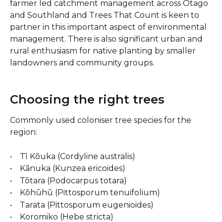
farmer led catchment management across Otago 
and Southland and Trees That Count is keen to 
partner in this important aspect of environmental 
management. There is also significant urban and 
rural enthusiasm for native planting by smaller 
landowners and community groups.
Choosing the right trees 
Commonly used coloniser tree species for the 
region:
•    Tī Kōuka (Cordyline australis)
•    Kānuka (Kunzea ericoides)
•    Tōtara (Podocarpus totara)
•    Kōhūhū (Pittosporum tenuifolium)
•    Tarata (Pittosporum eugenioides)
•    Koromiko (Hebe stricta)