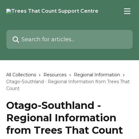
Skip to main content
Search for articles...
All Collections
Resources
Regional Information
Otago-Southland - Regional Information from Trees That
Count
Otago-Southland -
Regional Information
from Trees That Count