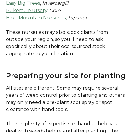
Easy Big Trees
, 
Invercargill
Pukerau Nursery
, 
Gore
Blue Mountain Nurseries
, 
Tapanui
These nurseries may also stock plants from 
outside your region, so you’ll need to ask 
specifically about their eco-sourced stock 
appropriate to your location.
Preparing your site for planting
All sites are different. Some may require several 
years of weed control prior to planting and others 
may only need a pre-plant spot spray or spot 
clearance with hand tools.
There’s plenty of expertise on hand to help you 
deal with weeds before and after planting. The 