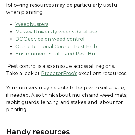
following resources may be particularly useful 
when planning:
Weedbusters
Massey University weeds database
DOC advice on weed control
Otago Regional Council Pest Hub
Environment Southland Pest Hub
 Pest control is also an issue across all regions. 
Take a look at 
PredatorFree’s
 excellent resources.
Your nursery may be able to help with soil advice, 
if needed. Also think about mulch and weed mats; 
rabbit guards, fencing and stakes; and labour for 
planting.
Handy resources