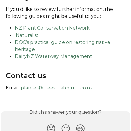
If you’d like to review further information, the 
following guides might be useful to you:
NZ Plant Conservation Network
iNaturalist
DOC’s practical guide on restoring native 
heritage
DairyNZ Waterway Management
Contact us
Email: 
planter@treesthatcount.co.nz
Did this answer your question?
😞
😐
😃